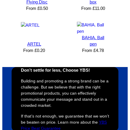
Flying Disc
box
d I am. 
be 
the 
m
From
£
0.50
From
£
11.00
The 
using 
extra 
b
whole 
again 
mile to 
t
design 
👍🏼
make 
a
proces
sure 
m
BAHIA. Ball
s was 
his 
w
ARTEL
pen
super 
clients 
o
From
£
0.20
From
£
4.78
easy 
are 
fi
and 
happy 
a
efficien
and 
p
Don’t settle for less, Choose YBS!
t and 
receive 
t 
Building and promoting a strong brand can be a
YBS 
their 
qu
challenge. But we believe that with the right
were 
orders 
G
promotional products, you can effectively
extrem
on 
c
communicate your message and stand out in a
ely 
time. If 
m
crowded market.
helpful 
you’re 
s
If that’s not enough, we guarantee that we won’t
throug
looking 
a
be beaten on price. Learn more about the
YBS
hout 
for a 
e
Price Beat Guarantee