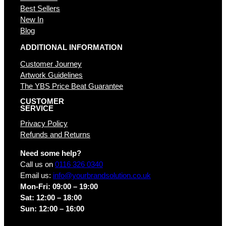
Best Sellers
New In
Blog
ADDITIONAL INFORMATION
Customer Journey
Artwork Guidelines
The YBS Price Beat Guarantee
CUSTOMER
SERVICE
Privacy Policy
Refunds and Returns
Need some help?
Call us on
0116 326 0340
Email us:
info@yourbrandsolution.co.uk
Mon-Fri: 09:00 – 19:00
Sat: 12:00 – 18:00
Sun: 12:00 – 16:00