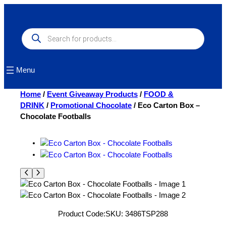
Skip
to
content
Products
search
Menu
Home
/
Event Giveaway Products
/
FOOD &
DRINK
/
Promotional Chocolate
/ Eco Carton Box –
Chocolate Footballs
Product Code:
SKU:
3486TSP288