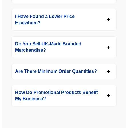
I Have Found a Lower Price
Elsewhere?
Do You Sell UK-Made Branded
Merchandise?
Are There Minimum Order Quantities?
How Do Promotional Products Benefit
My Business?