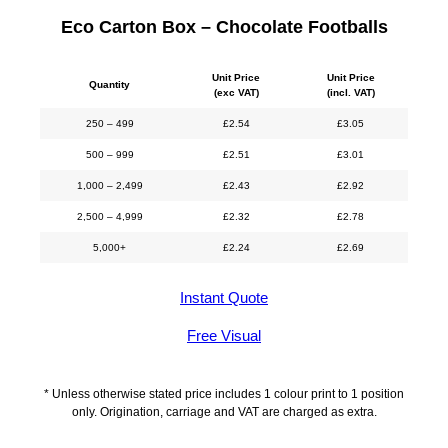
Eco Carton Box – Chocolate Footballs
Unit Price
Unit Price
Quantity
(exc VAT)
(incl. VAT)
250 – 499
£
2.54
£
3.05
500 – 999
£
2.51
£
3.01
1,000 – 2,499
£
2.43
£
2.92
2,500 – 4,999
£
2.32
£
2.78
5,000+
£
2.24
£
2.69
Instant Quote
Free Visual
* Unless otherwise stated price includes 1 colour print to 1 position
only. Origination, carriage and VAT are charged as extra.