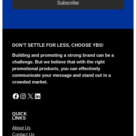
Subscribe
DON’T SETTLE FOR LESS, CHOOSE YBS!
Building and promoting a strong brand can be a
challenge. But we believe that with the right
promotional products, you can effectively
communicate your message and stand out in a
crowded market.
Facebook
Instagram
X
LinkedIn
QUICK
LINKS
About Us
Contact Us