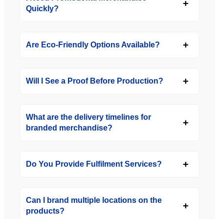
Quickly?
Are Eco-Friendly Options Available?
Will I See a Proof Before Production?
What are the delivery timelines for
branded merchandise?
Do You Provide Fulfilment Services?
Can I brand multiple locations on the
products?