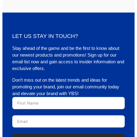
LET US STAY IN TOUCH?
Stay ahead of the game and be the first to know about
our newest products and promotions! Sign up for our
email list now and gain access to insider information and
exclusive offers.
Don’t miss out on the latest trends and ideas for
promoting your brand, join our email community today
and elevate your brand with YBS!