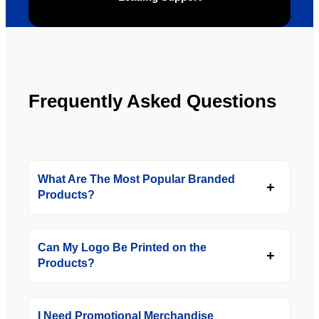
the 
future.
Frequently Asked Questions
What Are The Most Popular Branded
Products?
Can My Logo Be Printed on the
Products?
I Need Promotional Merchandise