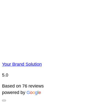
Price Representatio
Due to YBS supplying over 25,000 promotional products 
reserve the right to change prices without notice. This 
Your Brand Solution
5.0
Based on 76 reviews
powered by
G
o
o
g
l
e