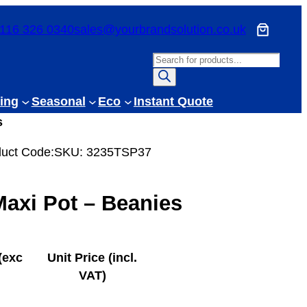
116 326 0340
sales@yourbrandsolution.co.uk
P
r
o
ing
Seasonal
Eco
Instant Quote
d
s
u
c
uct Code:
SKU:
3235TSP37
t
s
axi Pot – Beanies
s
e
a
r
(exc
Unit Price (incl.
c
VAT)
h