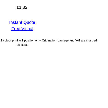
£
1.82
Instant Quote
Free Visual
1 colour print to 1 position only. Origination, carriage and VAT are charged
as extra.