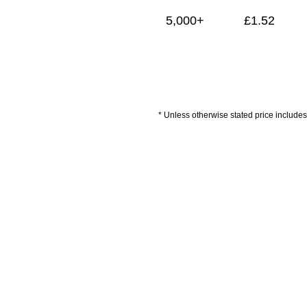
5,000+
£
1.52
* Unless otherwise stated price includes 
Artwork Guidelines
Payment