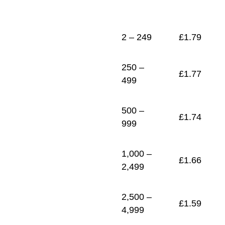
1
£
1.52
2 – 249
£
1.79
250 –
£
1.77
499
500 –
£
1.74
999
1,000 –
£
1.66
2,499
2,500 –
£
1.59
4,999