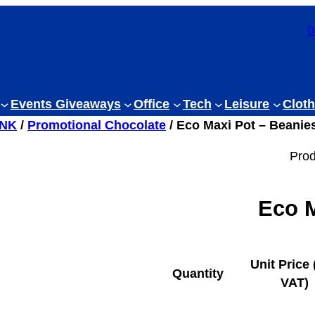
0
Events Giveaways
Office
Tech
Leisure
Cloth
INK
/
Promotional Chocolate
/ Eco Maxi Pot – Beanie
Prod
Eco M
Unit Price 
Quantity
VAT)