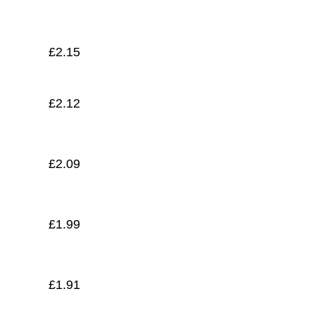
£
1.82
£
2.15
£
2.12
£
2.09
£
1.99
£
1.91