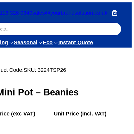
116 326 0340
sales@yourbrandsolution.co.uk
ing
Seasonal
Eco
Instant Quote
uct Code:
SKU:
3224TSP26
ini Pot – Beanies
rice (exc VAT)
Unit Price (incl. VAT)
£
0.80