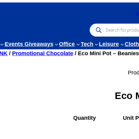
0
P
r
o
d
Events Giveaways
Office
Tech
Leisure
Cloth
u
c
INK
/
Promotional Chocolate
/ Eco Mini Pot – Beanies
t
s
s
Prod
e
a
r
c
Eco M
h
Quantity
Unit P
1
£
0.67