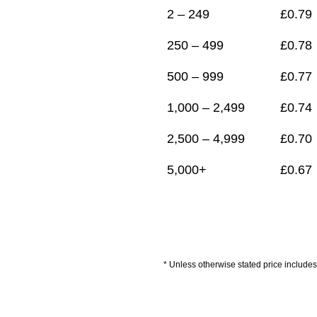
2 – 249
£
0.79
250 – 499
£
0.78
500 – 999
£
0.77
1,000 – 2,499
£
0.74
2,500 – 4,999
£
0.70
5,000+
£
0.67
* Unless otherwise stated price includes 