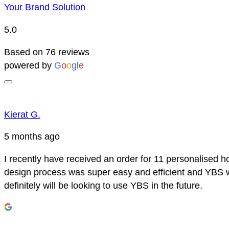
Your Brand Solution
5.0
Based on 76 reviews
powered by
G
o
o
g
l
e
Kierat G.
5 months ago
I recently have received an order for 11 personalised h
design process was super easy and efficient and YBS we
definitely will be looking to use YBS in the future.