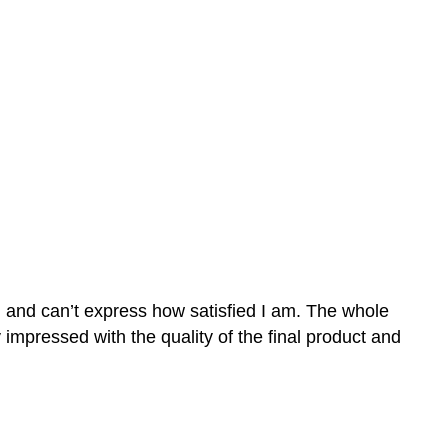
n and can’t express how satisfied I am. The whole
mpressed with the quality of the final product and