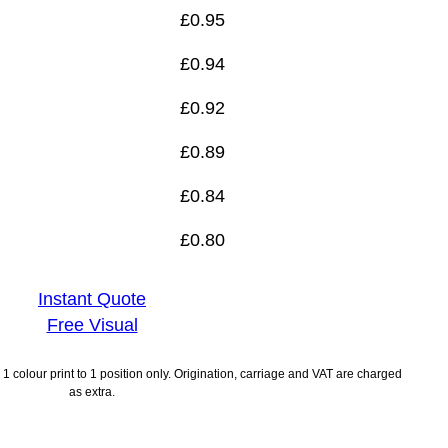
£
0.95
£
0.94
£
0.92
£
0.89
£
0.84
£
0.80
Instant Quote
Free Visual
1 colour print to 1 position only. Origination, carriage and VAT are charged
as extra.