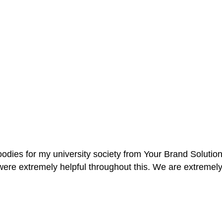
oodies for my university society from Your Brand Solutio
re extremely helpful throughout this. We are extremely i