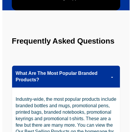
to use 
YBS in 
the 
future.
Frequently Asked Questions
What Are The Most Popular Branded
Products?
Industry-wide, the most popular products include
branded bottles and mugs, promotional pens,
printed bags, branded notebooks, promotional
keyrings and promotional t-shirts. These are a
few but there are many more. You can view the
Our Best Selling Products on the homepage for