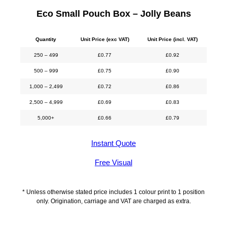
Eco Small Pouch Box – Jolly Beans
Quantity
Unit Price (exc VAT)
Unit Price (incl. VAT)
250 – 499
£
0.77
£
0.92
500 – 999
£
0.75
£
0.90
1,000 – 2,499
£
0.72
£
0.86
2,500 – 4,999
£
0.69
£
0.83
5,000+
£
0.66
£
0.79
Instant Quote
Free Visual
* Unless otherwise stated price includes 1 colour print to 1 position
only. Origination, carriage and VAT are charged as extra.