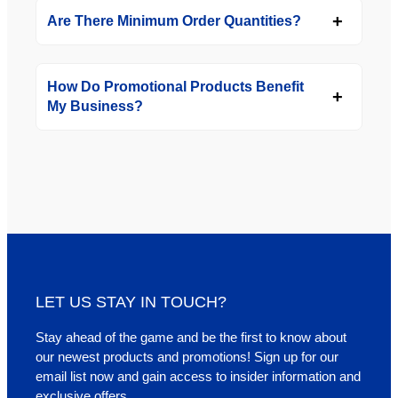
Are There Minimum Order Quantities?
How Do Promotional Products Benefit
My Business?
LET US STAY IN TOUCH?
Stay ahead of the game and be the first to know about
our newest products and promotions! Sign up for our
email list now and gain access to insider information and
exclusive offers.