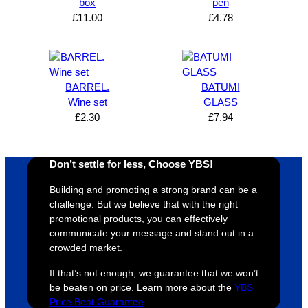
box
pen
expres
great 
, and 
T
£
11.00
£
4.78
s how 
service
always 
e 
satisfie
. Will 
goes 
s
d I am. 
be 
the 
m
The 
using 
extra 
b
whole 
again 
mile to 
t
BARREL.
BATUMI
Wine set
GLASS
design 
👍🏼
make 
a
£
2.30
£
7.94
proces
sure 
m
s was 
his 
w
super 
clients 
o
Don’t settle for less, Choose YBS!
easy 
are 
fi
and 
happy 
a
Building and promoting a strong brand can be a
efficien
and 
p
challenge. But we believe that with the right
t and 
receive 
t 
promotional products, you can effectively
communicate your message and stand out in a
YBS 
their 
qu
crowded market.
were 
orders 
G
extrem
on 
c
If that’s not enough, we guarantee that we won’t
ely 
time. If 
m
be beaten on price. Learn more about the
YBS
helpful 
you’re 
s
Price Beat Guarantee