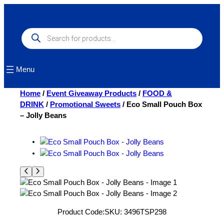
Skip
to
content
Products
search
Menu
Home
/
Event Giveaway Products
/
FOOD &
DRINK
/
Promotional Sweets
/ Eco Small Pouch Box
– Jolly Beans
Product Code:
SKU:
3496TSP298