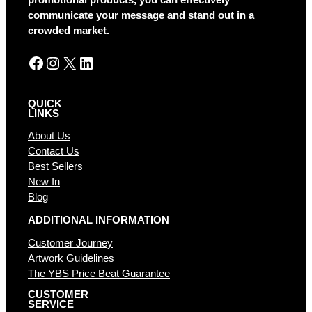
communicate your message and stand out in a
crowded market.
Facebook
Instagram
X
LinkedIn
QUICK
LINKS
About Us
Contact Us
Best Sellers
New In
Blog
ADDITIONAL INFORMATION
Customer Journey
Artwork Guidelines
The YBS Price Beat Guarantee
CUSTOMER
SERVICE