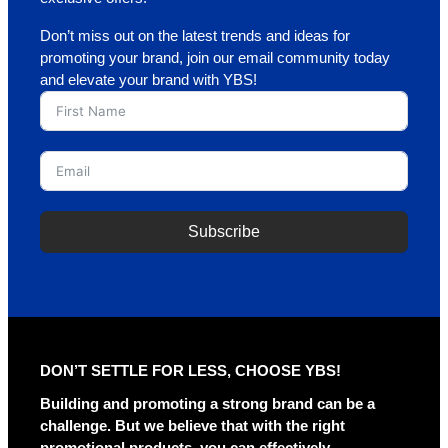
Don’t miss out on the latest trends and ideas for
promoting your brand, join our email community today
and elevate your brand with YBS!
Subscribe
DON’T SETTLE FOR LESS, CHOOSE YBS!
Building and promoting a strong brand can be a
challenge. But we believe that with the right
promotional products, you can effectively