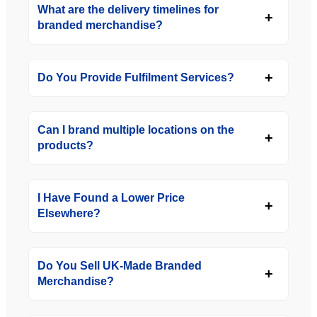
What are the delivery timelines for
branded merchandise?
Do You Provide Fulfilment Services?
Can I brand multiple locations on the
products?
I Have Found a Lower Price
Elsewhere?
Do You Sell UK-Made Branded
Merchandise?