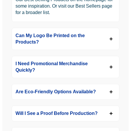
some inspiration. Or visit our Best Sellers page
for a broader list.
Can My Logo Be Printed on the
Products?
I Need Promotional Merchandise
Quickly?
Are Eco-Friendly Options Available?
Will I See a Proof Before Production?