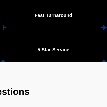
Fast Turnaround
5 Star Service
estions