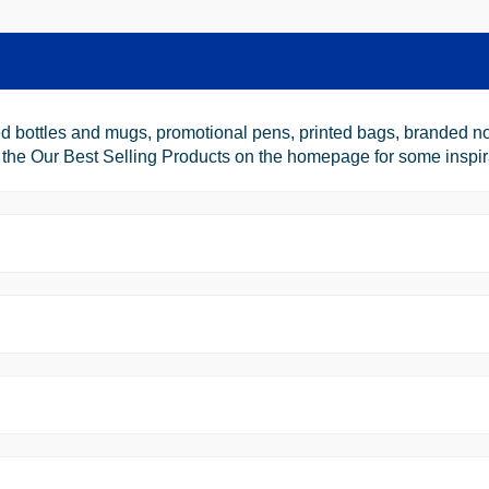
d bottles and mugs, promotional pens, printed bags, branded no
e Our Best Selling Products on the homepage for some inspiratio