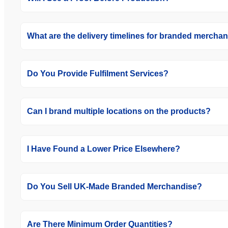
What are the delivery timelines for branded mercha
Do You Provide Fulfilment Services?
Can I brand multiple locations on the products?
I Have Found a Lower Price Elsewhere?
Do You Sell UK-Made Branded Merchandise?
Are There Minimum Order Quantities?