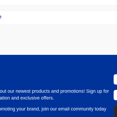
?
bout our newest products and promotions! Sign up for
ation and exclusive offers.
romoting your brand, join our email community today