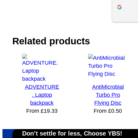
to make sure his clients are happy and 
with order 
receive their orders on time. If you’re 
customer s
looking for a business that truly cares 
individuals
abouts it’s customers, I’d highly 
recommend Your Brand Solution.
Related products
ADVENTURE
AntiMicrobial
. Laptop
Turbo Pro
backpack
Flying Disc
From
£
19.33
From
£
0.50
Don’t settle for less, Choose YBS!