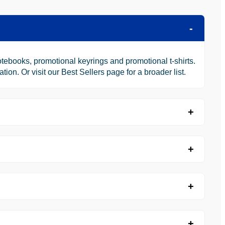
tebooks, promotional keyrings and promotional t-shirts.
n. Or visit our Best Sellers page for a broader list.