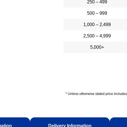
250 – 499
500 – 999
1,000 – 2,499
2,500 – 4,999
5,000+
* Unless otherwise stated price includes 
mation
Delivery Information