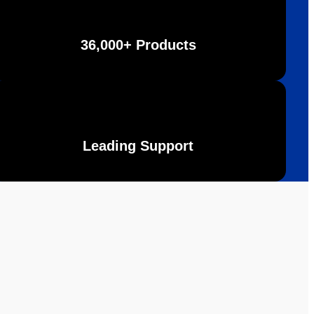
36,000+ Products
Leading Support