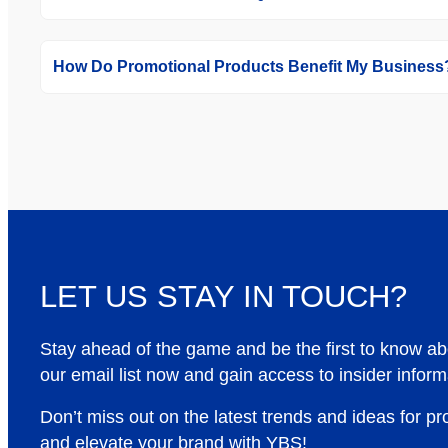
How Do Promotional Products Benefit My Business
LET US STAY IN TOUCH?
Stay ahead of the game and be the first to know a
our email list now and gain access to insider inform
Don’t miss out on the latest trends and ideas for p
and elevate your brand with YBS!