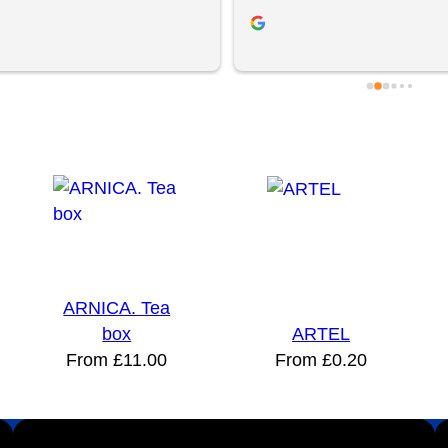
filling and product quality. Great 
to try YBS because of previous
ervice and exceptional 
experiences but they came 
. Be sure to visit them!
recommended. We had a free s
session with Jordan and Brad, 
helped us make a physical mar
campaign and supplied the pro
clients loved the gifts! We will 
again. Thanks chaps!
ARNICA. Tea
box
ARTEL
From
£
11.00
From
£
0.20