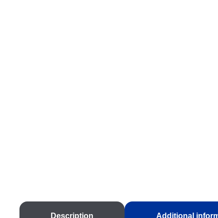
Description
Additional infor