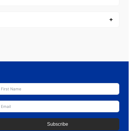
Subscribe