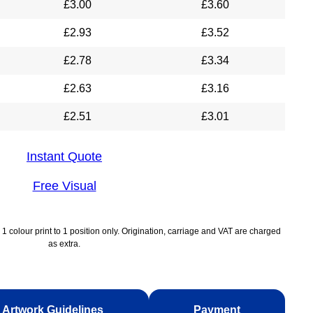
£
3.00
£
3.60
£
2.93
£
3.52
£
2.78
£
3.34
£
2.63
£
3.16
£
2.51
£
3.01
Instant Quote
Free Visual
1 colour print to 1 position only. Origination, carriage and VAT are charged
as extra.
Artwork Guidelines
Payment