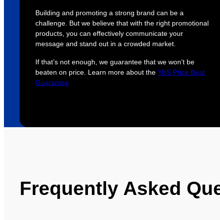
Building and promoting a strong brand can be a
challenge. But we believe that with the right promotional
products, you can effectively communicate your
message and stand out in a crowded market.
If that’s not enough, we guarantee that we won’t be
beaten on price. Learn more about the
YBS Price Beat
Guarantee
Frequently Asked Qu