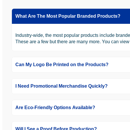
What Are The Most Popular Branded Products?
Industry-wide, the most popular products include brande
These are a few but there are many more. You can view th
Can My Logo Be Printed on the Products?
I Need Promotional Merchandise Quickly?
Are Eco-Friendly Options Available?
Will I See a Proof Before Production?