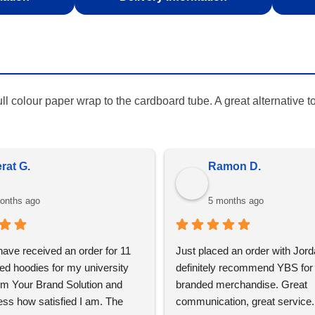
full colour paper wrap to the cardboard tube. A great alternative 
olemy S.
Rohan G
onths ago
6 months ago
say, every car I have goes to 
I am very impressed with Your
ificent work, very skilled and 
Solution, we have used over 5 
and always kept me informed. 
in the past for our corporate gif
aved me both time and money 
events merchandise, we were s