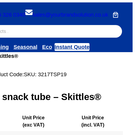
6 326 0340
sales@yourbrandsolution.co.uk
hing
Seasonal
Eco
Instant Quote
ittles®
uct Code:
SKU:
3217TSP19
 snack tube – Skittles®
Unit Price
Unit Price
(exc VAT)
(incl. VAT)