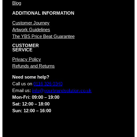
Blog
ADDITIONAL INFORMATION
Customer Journey
Artwork Guidelines
The YBS Price Beat Guarantee
CUSTOMER
SERVICE
Privacy Policy
Refunds and Returns
Need some help?
Call us on
0116 326 0340
Email us:
info@yourbrandsolution.co.uk
Mon-Fri: 09:00 – 19:00
Sat: 12:00 – 18:00
Sun: 12:00 – 16:00