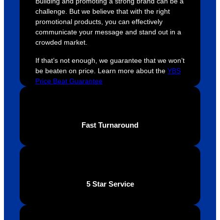
Building and promoting a strong brand can be a
were 
orders 
G
challenge. But we believe that with the right
extrem
on 
c
promotional products, you can effectively
ely 
time. If 
m
communicate your message and stand out in a
crowded market.
helpful 
you’re 
s
throug
looking 
a
If that’s not enough, we guarantee that we won’t
hout 
for a 
e
be beaten on price. Learn more about the
YBS
this. 
busine
o
Price Beat Guarantee
We are 
ss that 
i
extrem
truly 
u
ely 
cares 
B
Fast Turnaround
impres
abouts 
s
sed 
it’s 
vi
with 
custo
t
the 
mers, 
quality 
I’d 
5 Star Service
of the 
highly 
final 
recom
produc
mend 