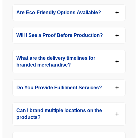
Are Eco-Friendly Options Available?
Will I See a Proof Before Production?
What are the delivery timelines for
branded merchandise?
Do You Provide Fulfilment Services?
Can I brand multiple locations on the
products?