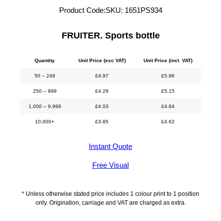
Product Code:
SKU:
1651PS934
FRUITER. Sports bottle
Quantity
Unit Price (exc VAT)
Unit Price (incl. VAT)
50 – 249
£
4.97
£
5.96
250 – 999
£
4.29
£
5.15
1,000 – 9,999
£
4.03
£
4.84
10,000+
£
3.85
£
4.62
Instant Quote
Free Visual
* Unless otherwise stated price includes 1 colour print to 1 position
only. Origination, carriage and VAT are charged as extra.