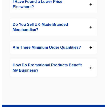
I Have Found a Lower Price
Elsewhere?
Do You Sell UK-Made Branded
Merchandise?
Are There Minimum Order Quantities?
How Do Promotional Products Benefit
My Business?