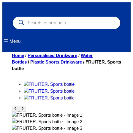
Skip
to
content
Products
search
Menu
Home
/
Personalised Drinkware
/
Water
Bottles
/
Plastic Sports Drinkware
/ FRUITER. Sports
bottle