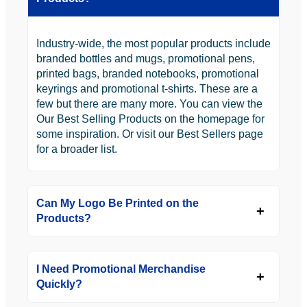
Industry-wide, the most popular products include
branded bottles and mugs, promotional pens,
printed bags, branded notebooks, promotional
keyrings and promotional t-shirts. These are a
few but there are many more. You can view the
Our Best Selling Products on the homepage for
some inspiration. Or visit our Best Sellers page
for a broader list.
Can My Logo Be Printed on the
Products?
I Need Promotional Merchandise
Quickly?