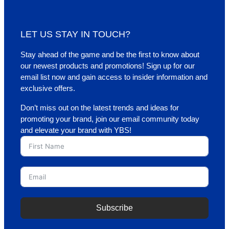
LET US STAY IN TOUCH?
Stay ahead of the game and be the first to know about
our newest products and promotions! Sign up for our
email list now and gain access to insider information and
exclusive offers.
Don’t miss out on the latest trends and ideas for
promoting your brand, join our email community today
and elevate your brand with YBS!
Subscribe
A