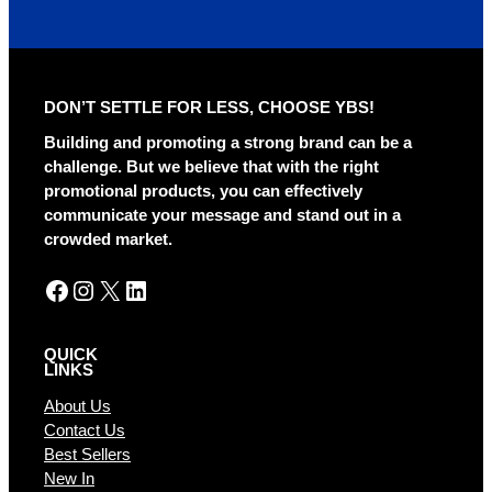
l
t
e
r
DON’T SETTLE FOR LESS, CHOOSE YBS!
n
a
Building and promoting a strong brand can be a
t
challenge. But we believe that with the right
i
promotional products, you can effectively
v
communicate your message and stand out in a
e
crowded market.
:
Facebook
Instagram
X
LinkedIn
QUICK
LINKS
About Us
Contact Us
Best Sellers
New In