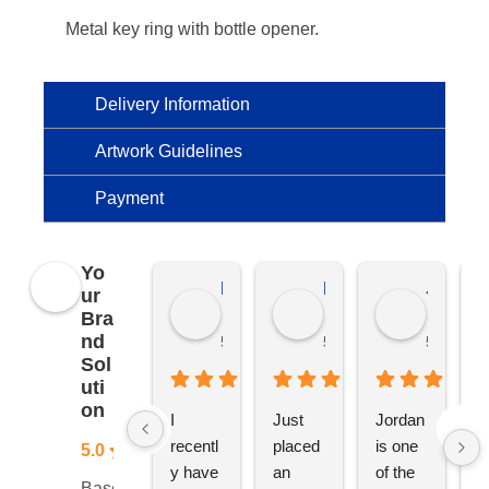
Metal key ring with bottle opener.
Delivery Information
Artwork Guidelines
Payment
Yo
Kierat G.
Ramon D.
Jo C.
ur
Bra
nd
5 months ago
5 months ago
5 months
Sol
uti
on
I 
Just 
Jordan 
L
recentl
placed 
is one 
ju
5.0
y have 
an 
of the 
s
Based