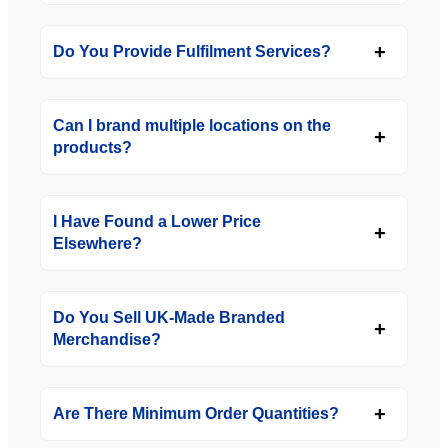
Do You Provide Fulfilment Services?
Can I brand multiple locations on the
products?
I Have Found a Lower Price
Elsewhere?
Do You Sell UK-Made Branded
Merchandise?
Are There Minimum Order Quantities?