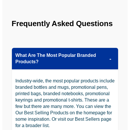
to use 
YBS in 
the 
Frequently Asked Questions
future.
What Are The Most Popular Branded
Products?
Industry-wide, the most popular products include
branded bottles and mugs, promotional pens,
printed bags, branded notebooks, promotional
keyrings and promotional t-shirts. These are a
few but there are many more. You can view the
Our Best Selling Products on the homepage for
some inspiration. Or visit our Best Sellers page
for a broader list.