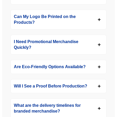
Can My Logo Be Printed on the
Products?
I Need Promotional Merchandise
Quickly?
Are Eco-Friendly Options Available?
Will I See a Proof Before Production?
What are the delivery timelines for
branded merchandise?