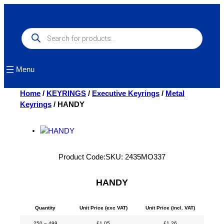
Skip
to
content
Products
search
Menu
Home
/
KEYRINGS
/
Executive Keyrings
/
Metal
Keyrings
/ HANDY
Product Code:
SKU:
2435MO337
HANDY
Quantity
Unit Price (exc VAT)
Unit Price (incl. VAT)
250 – 499
£
1.05
£
1.26