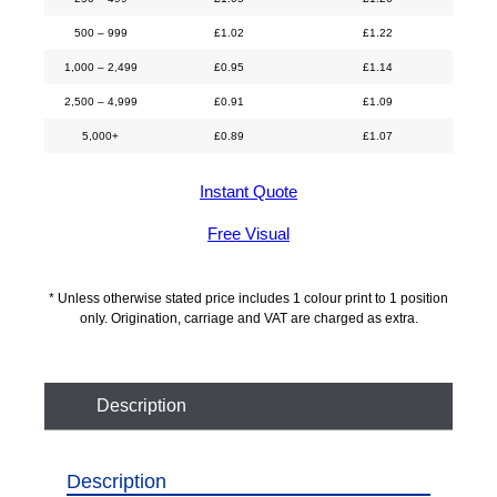
500 – 999
£
1.02
£
1.22
1,000 – 2,499
£
0.95
£
1.14
2,500 – 4,999
£
0.91
£
1.09
5,000+
£
0.89
£
1.07
Instant Quote
Free Visual
* Unless otherwise stated price includes 1 colour print to 1 position
only. Origination, carriage and VAT are charged as extra.
Description
Description