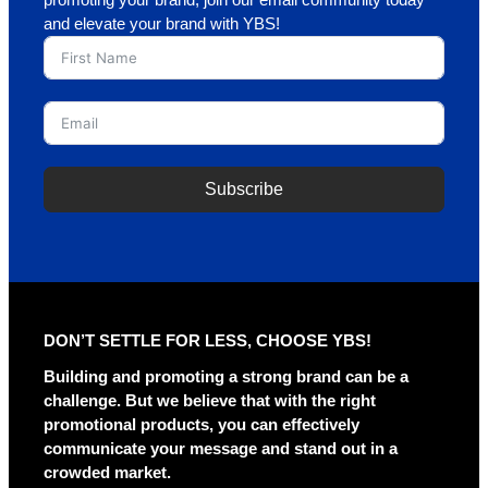
promoting your brand, join our email community today
and elevate your brand with YBS!
Subscribe
A
l
t
e
r
DON’T SETTLE FOR LESS, CHOOSE YBS!
n
a
Building and promoting a strong brand can be a
t
challenge. But we believe that with the right
i
promotional products, you can effectively
v
communicate your message and stand out in a
e
crowded market.