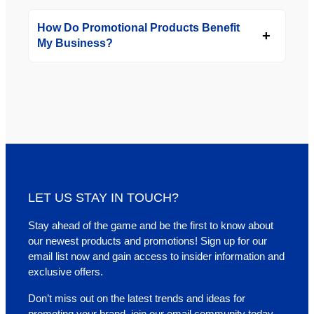
How Do Promotional Products Benefit
My Business?
LET US STAY IN TOUCH?
Stay ahead of the game and be the first to know about
our newest products and promotions! Sign up for our
email list now and gain access to insider information and
exclusive offers.
Don’t miss out on the latest trends and ideas for