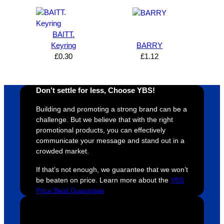
s how 
service
always 
e 
satisfie
. Will 
goes 
s
d I am. 
be 
the 
m
BAITT.
The 
using 
extra 
b
Keyring
BARRY
whole 
again 
mile to 
t
£
0.30
£
1.12
design 
👍🏼
make 
a
proces
sure 
m
Don’t settle for less, Choose YBS!
s was 
his 
w
super 
clients 
o
Building and promoting a strong brand can be a
easy 
are 
fi
challenge. But we believe that with the right
and 
happy 
a
promotional products, you can effectively
efficien
and 
p
communicate your message and stand out in a
crowded market.
t and 
receive 
t 
YBS 
their 
qu
If that’s not enough, we guarantee that we won’t
were 
orders 
G
be beaten on price. Learn more about the
YBS
extrem
on 
c
Price Beat Guarantee
ely 
time. If 
m
helpful 
you’re 
s