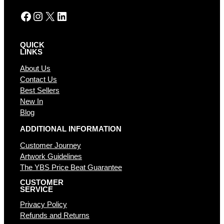
:
Facebook
Instagram
X
LinkedIn
QUICK
LINKS
About Us
Contact Us
Best Sellers
New In
Blog
ADDITIONAL INFORMATION
Customer Journey
Artwork Guidelines
The YBS Price Beat Guarantee
CUSTOMER
SERVICE
Privacy Policy
Refunds and Returns