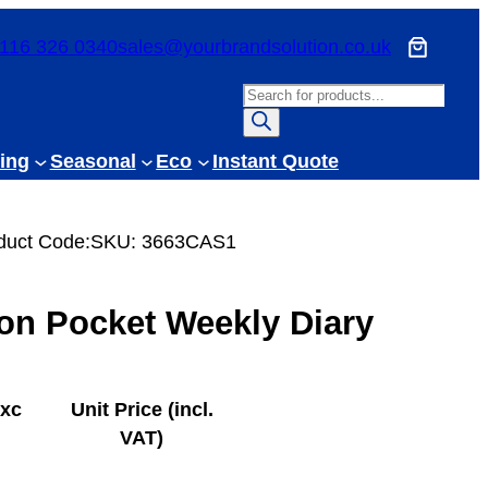
116 326 0340
sales@yourbrandsolution.co.uk
P
r
o
ing
Seasonal
Eco
Instant Quote
d
u
c
duct Code:
SKU:
3663CAS1
t
s
on Pocket Weekly Diary
s
e
a
r
exc
Unit Price (incl.
c
VAT)
h