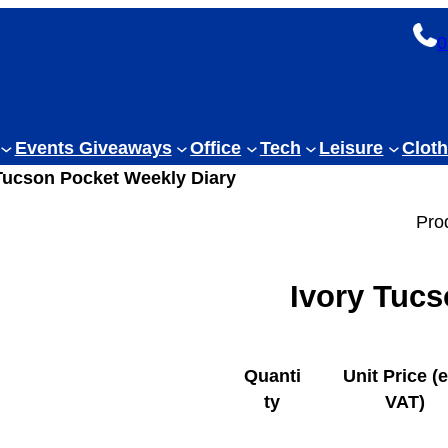
0
Events Giveaways
Office
Tech
Leisure
Cloth
 Tucson Pocket Weekly Diary
Pro
Ivory Tucs
Quanti
Unit Price (
ty
VAT)