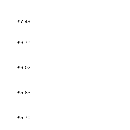
£
5.58
£
7.49
£
6.79
£
6.02
£
5.83
£
5.70