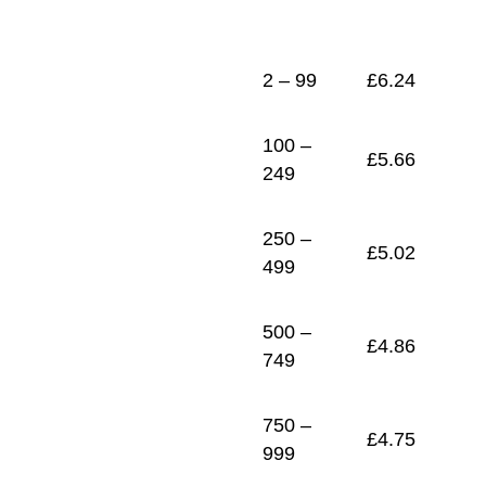
1
£
4.65
2 – 99
£
6.24
100 –
£
5.66
249
250 –
£
5.02
499
500 –
£
4.86
749
750 –
£
4.75
999