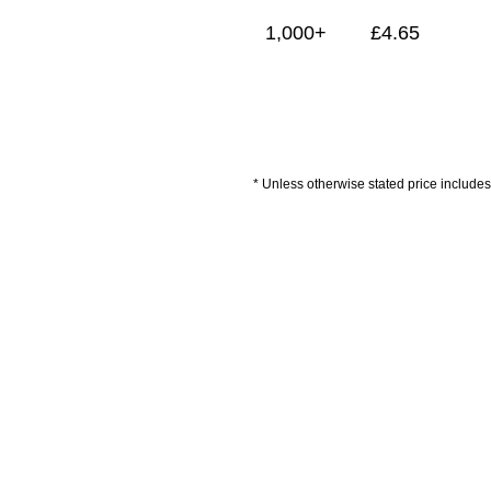
1,000+
£
4.65
* Unless otherwise stated price includes 
Delivery Information
Artwork Guidelines
P