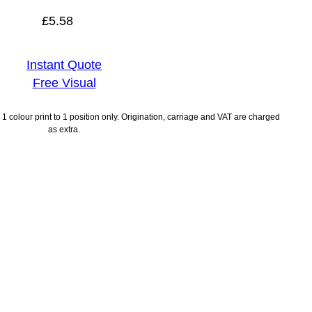
£
5.58
Instant Quote
Free Visual
1 colour print to 1 position only. Origination, carriage and VAT are charged
as extra.
ayment