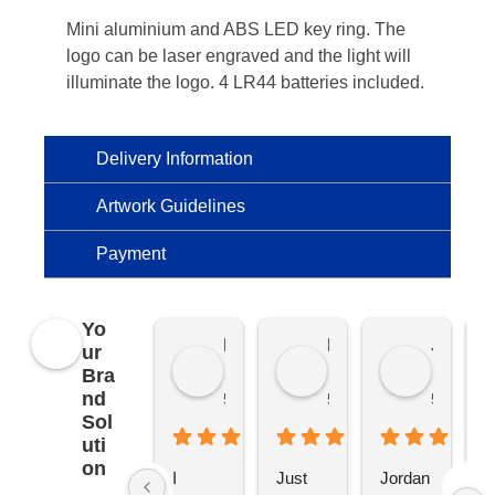
Mini aluminium and ABS LED key ring. The
logo can be laser engraved and the light will
illuminate the logo. 4 LR44 batteries included.
Delivery Information
Artwork Guidelines
Payment
Yo
Kierat G.
Ramon D.
Jo C.
ur
Bra
nd
5 months ago
5 months ago
5 months
Sol
uti
on
I 
Just 
Jordan 
L