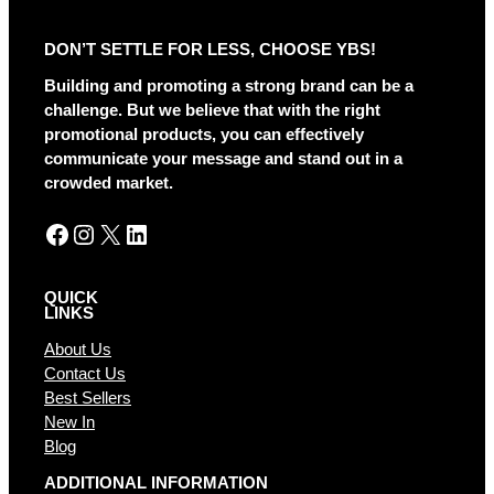
e
r
DON’T SETTLE FOR LESS, CHOOSE YBS!
n
a
Building and promoting a strong brand can be a
t
challenge. But we believe that with the right
i
promotional products, you can effectively
v
communicate your message and stand out in a
e
crowded market.
:
Facebook
Instagram
X
LinkedIn
QUICK
LINKS
About Us
Contact Us
Best Sellers
New In
Blog
ADDITIONAL INFORMATION