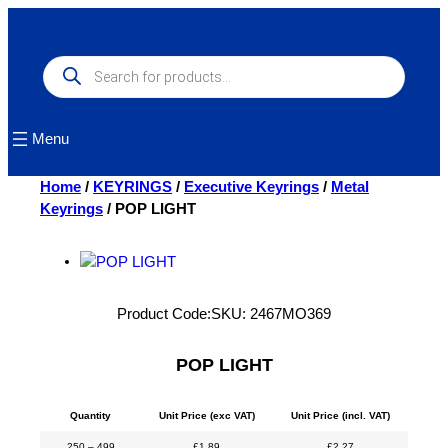
Skip
to
content
Products
search
Menu
Home
/
KEYRINGS
/
Executive Keyrings
/
Metal
Keyrings
/ POP LIGHT
Product Code:
SKU:
2467MO369
POP LIGHT
Quantity
Unit Price (exc VAT)
Unit Price (incl. VAT)
250 – 499
£
1.89
£
2.27