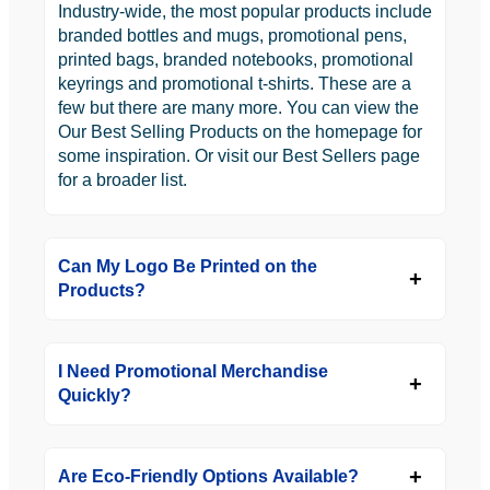
Industry-wide, the most popular products include
branded bottles and mugs, promotional pens,
printed bags, branded notebooks, promotional
keyrings and promotional t-shirts. These are a
few but there are many more. You can view the
Our Best Selling Products on the homepage for
some inspiration. Or visit our Best Sellers page
for a broader list.
Can My Logo Be Printed on the
Products?
I Need Promotional Merchandise
Quickly?
Are Eco-Friendly Options Available?