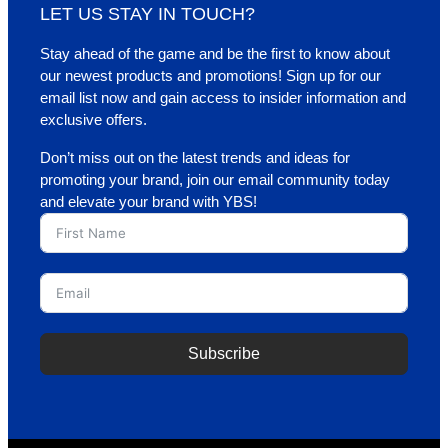
LET US STAY IN TOUCH?
Stay ahead of the game and be the first to know about
our newest products and promotions! Sign up for our
email list now and gain access to insider information and
exclusive offers.
Don’t miss out on the latest trends and ideas for
promoting your brand, join our email community today
and elevate your brand with YBS!
Subscribe
A
l
t