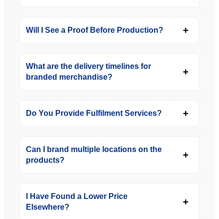
Will I See a Proof Before Production?
What are the delivery timelines for
branded merchandise?
Do You Provide Fulfilment Services?
Can I brand multiple locations on the
products?
I Have Found a Lower Price
Elsewhere?