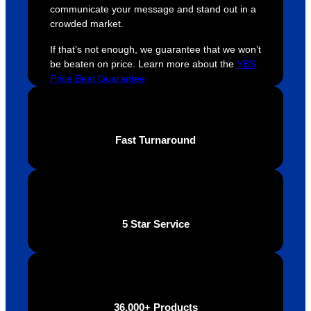
ely 
time. If 
m
communicate your message and stand out in a
helpful 
you’re 
s
crowded market.
throug
looking 
a
If that’s not enough, we guarantee that we won’t
hout 
for a 
e
be beaten on price. Learn more about the
YBS
this. 
busine
o
Price Beat Guarantee
We are 
ss that 
i
extrem
truly 
u
ely 
cares 
B
impres
abouts 
s
Fast Turnaround
sed 
it’s 
vi
with 
custo
t
the 
mers, 
quality 
I’d 
of the 
highly 
5 Star Service
final 
recom
produc
mend 
t and 
Your 
definite
Brand 
ly will 
Solutio
36,000+ Products