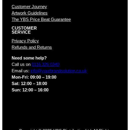
Customer Journey
Artwork Guidelines
The YBS Price Beat Guarantee
CUSTOMER
SERVICE
Privacy Policy
Refunds and Returns
Need some help?
Call us on
0116 326 0340
Email us:
info@yourbrandsolution.co.uk
Mon-Fri: 09:00 – 19:00
Sat: 12:00 – 18:00
Sun: 12:00 – 16:00