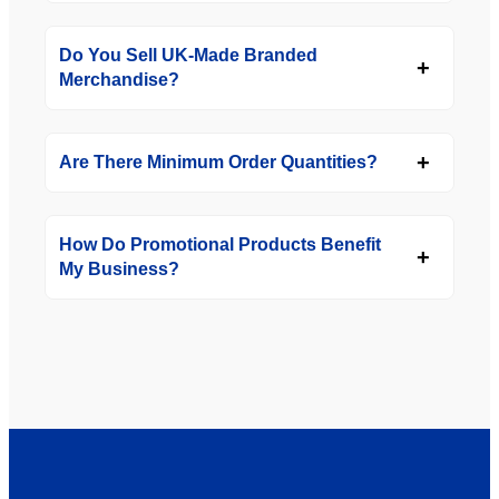
Do You Sell UK-Made Branded
Merchandise?
Are There Minimum Order Quantities?
How Do Promotional Products Benefit
My Business?