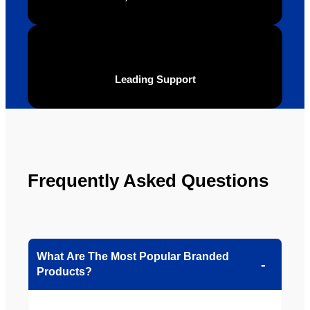
be 
n.
looking 
to use 
YBS in 
the 
Leading Support
future.
Frequently Asked Questions
What Are The Most Popular Branded
Products?