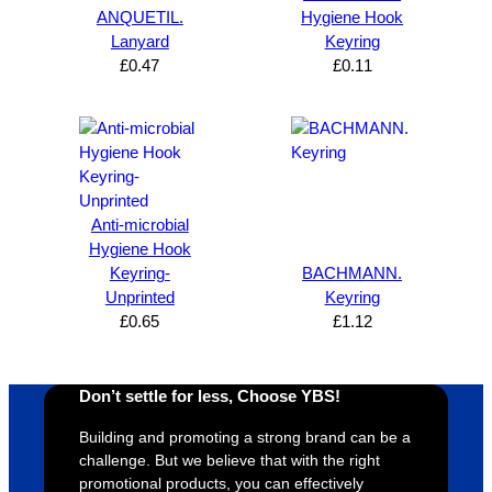
can’t 
on, 
service
ed
ANQUETIL.
Hygiene Hook
Lanyard
Keyring
expres
great 
, and 
T
£
0.47
£
0.11
s how 
service
always 
e 
satisfie
. Will 
goes 
s
d I am. 
be 
the 
m
The 
using 
extra 
b
whole 
again 
mile to 
t
design 
👍🏼
make 
a
Anti-microbial
proces
sure 
m
Hygiene Hook
s was 
his 
w
Keyring-
BACHMANN.
super 
clients 
o
Unprinted
Keyring
easy 
are 
fi
£
0.65
£
1.12
and 
happy 
a
efficien
and 
p
t and 
receive 
t 
Don’t settle for less, Choose YBS!
YBS 
their 
qu
Building and promoting a strong brand can be a
were 
orders 
G
challenge. But we believe that with the right
extrem
on 
c
promotional products, you can effectively