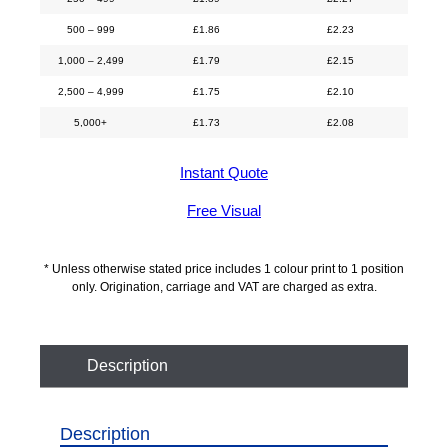
500 – 999
£
1.86
£
2.23
1,000 – 2,499
£
1.79
£
2.15
2,500 – 4,999
£
1.75
£
2.10
5,000+
£
1.73
£
2.08
Instant Quote
Free Visual
* Unless otherwise stated price includes 1 colour print to 1 position
only. Origination, carriage and VAT are charged as extra.
Description
Description