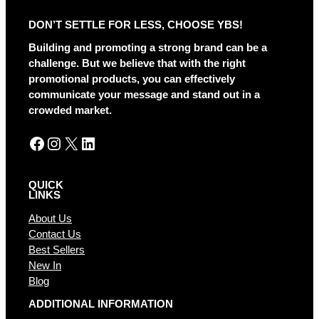
DON’T SETTLE FOR LESS, CHOOSE YBS!
Building and promoting a strong brand can be a
challenge. But we believe that with the right
promotional products, you can effectively
communicate your message and stand out in a
crowded market.
Facebook
Instagram
X
LinkedIn
QUICK
LINKS
About Us
Contact Us
Best Sellers
New In
Blog
ADDITIONAL INFORMATION