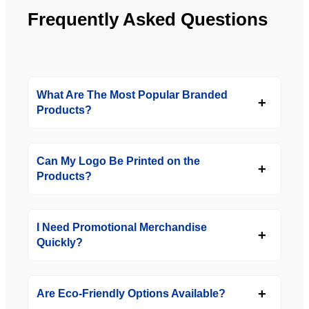
Frequently Asked Questions
What Are The Most Popular Branded
Products?
Can My Logo Be Printed on the
Products?
I Need Promotional Merchandise
Quickly?
Are Eco-Friendly Options Available?