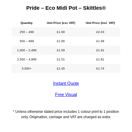
Pride – Eco Midi Pot – Skittles®
Quantity
Unit Price (exc VAT)
Unit Price (incl. VAT)
250 – 499
£
1.69
£
2.03
500 – 999
£
1.66
£
1.99
1,000 – 2,499
£
1.59
£
1.91
2,500 – 4,999
£
1.51
£
1.81
5,000+
£
1.45
£
1.74
Instant Quote
Free Visual
* Unless otherwise stated price includes 1 colour print to 1 position
only. Origination, carriage and VAT are charged as extra.