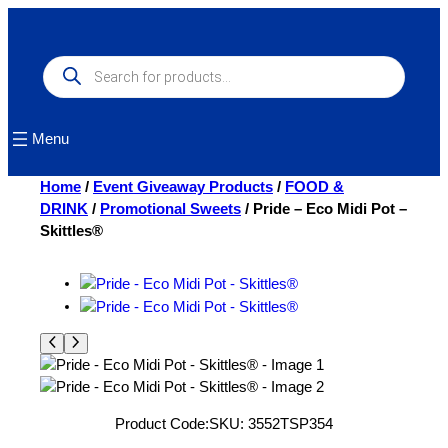
Skip
to
content
Products
search
Menu
Home
/
Event Giveaway Products
/
FOOD &
DRINK
/
Promotional Sweets
/ Pride – Eco Midi Pot –
Skittles®
Product Code:
SKU:
3552TSP354