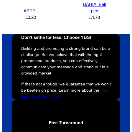
proces
sure 
m
BAHIA. Ball
s was 
his 
w
ARTEL
pen
super 
clients 
o
£
0.20
£
4.78
easy 
are 
fi
and 
happy 
a
efficien
and 
p
Don’t settle for less, Choose YBS!
t and 
receive 
t 
Building and promoting a strong brand can be a
YBS 
their 
qu
challenge. But we believe that with the right
were 
orders 
G
promotional products, you can effectively
extrem
on 
c
communicate your message and stand out in a
ely 
time. If 
m
crowded market.
helpful 
you’re 
s
If that’s not enough, we guarantee that we won’t
throug
looking 
a
be beaten on price. Learn more about the
YBS
hout 
for a 
e
Price Beat Guarantee
this. 
busine
o
We are 
ss that 
i
extrem
truly 
u
ely 
cares 
B
Fast Turnaround
impres
abouts 
s