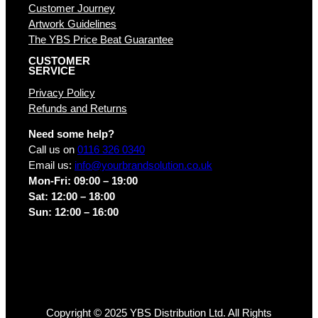
Customer Journey
Artwork Guidelines
The YBS Price Beat Guarantee
CUSTOMER
SERVICE
Privacy Policy
Refunds and Returns
Need some help?
Call us on
0116 326 0340
Email us:
info@yourbrandsolution.co.uk
Mon-Fri: 09:00 – 19:00
Sat: 12:00 – 18:00
Sun: 12:00 – 16:00
Copyright © 2025 YBS Distribution Ltd. All Rights