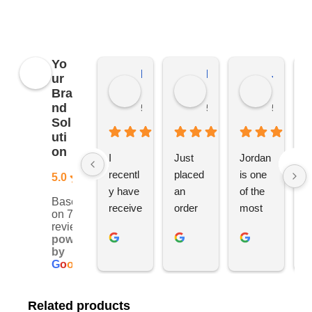
Yo
Kierat G.
Ramon D.
Jo C.
ur
Bra
nd
5 months ago
5 months ago
5 months
Sol
uti
on
I 
Just 
Jordan 
L
recentl
placed 
is one 
ju
5.0
y have 
an 
of the 
s
Based
receive
order 
most 
e
on 76
d an 
with 
ethical 
ca
reviews
powered
order 
Jordan
and 
h
by
for 11 
, would 
hardwo
g
G
o
o
g
l
e
person
definite
rking 
t
alised 
ly 
busine
M
Related products
hoodie
recom
ss 
c