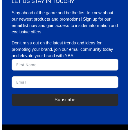
LET US STAY IN TOUCH?
Stay ahead of the game and be the first to know about
our newest products and promotions! Sign up for our
email list now and gain access to insider information and
exclusive offers.
Don’t miss out on the latest trends and ideas for
promoting your brand, join our email community today
and elevate your brand with YBS!
Subscribe