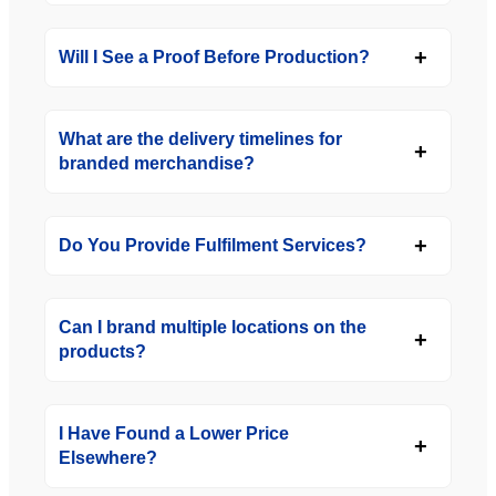
Will I See a Proof Before Production?
What are the delivery timelines for
branded merchandise?
Do You Provide Fulfilment Services?
Can I brand multiple locations on the
products?
I Have Found a Lower Price
Elsewhere?