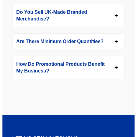
Do You Sell UK-Made Branded
Merchandise?
Are There Minimum Order Quantities?
How Do Promotional Products Benefit
My Business?