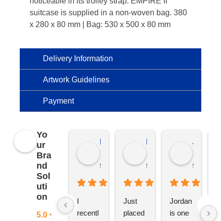
noticeable in its trolley strap. EMPIRE II
suitcase is supplied in a non-woven bag. 380
x 280 x 80 mm | Bag: 530 x 500 x 80 mm
Delivery Information
Artwork Guidelines
Payment
Yo
Kierat G.
Ramon D.
Jo C.
ur
Bra
nd
5 months ago
5 months ago
5 months
Sol
uti
on
I 
Just 
Jordan 
L
recentl
placed 
is one 
ju
5.0