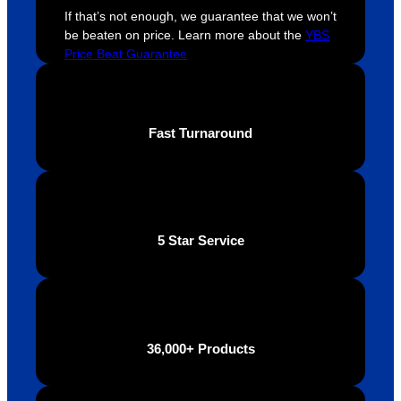
If that’s not enough, we guarantee that we won’t
throug
looking 
a
be beaten on price. Learn more about the
YBS
hout 
for a 
e
Price Beat Guarantee
this. 
busine
o
We are 
ss that 
i
extrem
truly 
u
ely 
cares 
B
Fast Turnaround
impres
abouts 
s
sed 
it’s 
vi
with 
custo
t
the 
mers, 
quality 
I’d 
5 Star Service
of the 
highly 
final 
recom
produc
mend 
t and 
Your 
definite
Brand 
36,000+ Products
ly will 
Solutio
be 
n.