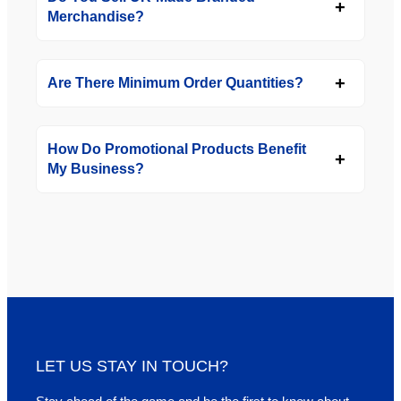
Merchandise?
Are There Minimum Order Quantities?
How Do Promotional Products Benefit
My Business?
LET US STAY IN TOUCH?