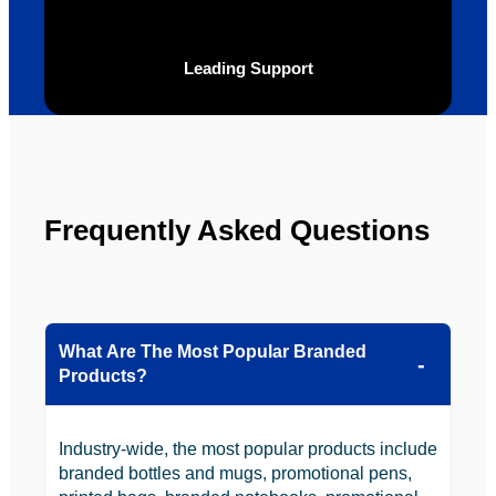
looking 
to use 
YBS in 
Leading Support
the 
future.
Frequently Asked Questions
What Are The Most Popular Branded
Products?
Industry-wide, the most popular products include
branded bottles and mugs, promotional pens,