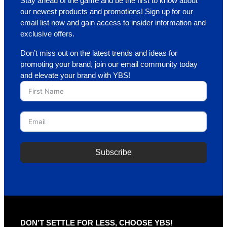
Stay ahead of the game and be the first to know about
our newest products and promotions! Sign up for our
email list now and gain access to insider information and
exclusive offers.
Don’t miss out on the latest trends and ideas for
promoting your brand, join our email community today
and elevate your brand with YBS!
Subscribe
A
l
t
e
r
DON’T SETTLE FOR LESS, CHOOSE YBS!
n