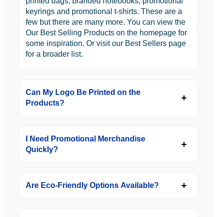
printed bags, branded notebooks, promotional
keyrings and promotional t-shirts. These are a
few but there are many more. You can view the
Our Best Selling Products on the homepage for
some inspiration. Or visit our Best Sellers page
for a broader list.
Can My Logo Be Printed on the
Products?
I Need Promotional Merchandise
Quickly?
Are Eco-Friendly Options Available?