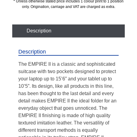
* Unless otherwise stated price includes 1 colour print to 1 position
only. Origination, carriage and VAT are charged as extra.
Description
Description
The EMPIRE II is a classic and sophisticated
suitcase with two pockets designed to protect
your laptop up to 15’6” and your tablet up to
10’5”. Its design, like all products in this line,
has been thought to the last detail and every
detail makes EMPIRE II the ideal folder for an
everyday object that goes unnoticed. The
EMPIRE II finishing is made of high quality
textured imitation leather. The versatility of
different transport methods is equally