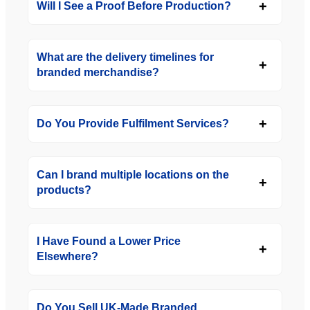
Will I See a Proof Before Production?
What are the delivery timelines for
branded merchandise?
Do You Provide Fulfilment Services?
Can I brand multiple locations on the
products?
I Have Found a Lower Price
Elsewhere?
Do You Sell UK-Made Branded