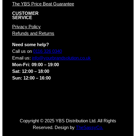
The YBS Price Beat Guarantee
CUSTOMER
SERVICE
Privacy Policy
Refunds and Returns
Need some help?
Call us on
0116 326 0340
Email us:
info@yourbrandsolution.co.uk
Mon-Fri: 09:00 – 19:00
Sat: 12:00 – 18:00
Sun: 12:00 – 16:00
Copyright © 2025 YBS Distribution Ltd. All Rights
Reserved. Design by
TheSassyCo.