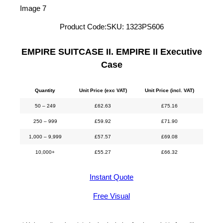
Product Code:
SKU:
1323PS606
EMPIRE SUITCASE II. EMPIRE II Executive
Case
Quantity
Unit Price (exc VAT)
Unit Price (incl. VAT)
50 – 249
£
62.63
£
75.16
250 – 999
£
59.92
£
71.90
1,000 – 9,999
£
57.57
£
69.08
10,000+
£
55.27
£
66.32
Instant Quote
Free Visual