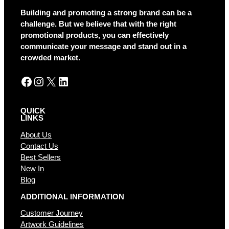
a
Building and promoting a strong brand can be a
t
challenge. But we believe that with the right
i
promotional products, you can effectively
v
communicate your message and stand out in a
e
crowded market.
:
Facebook
Instagram
X
LinkedIn
QUICK
LINKS
About Us
Contact Us
Best Sellers
New In
Blog
ADDITIONAL INFORMATION
Customer Journey
Artwork Guidelines