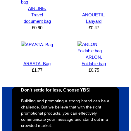
expres
great 
, and 
T
AIRLINE.
s how 
service
always 
e 
Travel
ANQUETIL.
satisfie
. Will 
goes 
s
document bag
Lanyard
d I am. 
be 
the 
m
£
0.90
£
0.47
The 
using 
extra 
b
whole 
again 
mile to 
t
design 
👍🏼
make 
a
proces
sure 
m
ARLON.
s was 
his 
w
ARASTA. Bag
Foldable bag
super 
clients 
o
£
1.77
£
0.75
easy 
are 
fi
and 
happy 
a
efficien
and 
p
Don’t settle for less, Choose YBS!
t and 
receive 
t 
Building and promoting a strong brand can be a
YBS 
their 
qu
challenge. But we believe that with the right
were 
orders 
G
promotional products, you can effectively
extrem
on 
c
communicate your message and stand out in a
ely 
time. If 
m
crowded market.
helpful 
you’re 
s