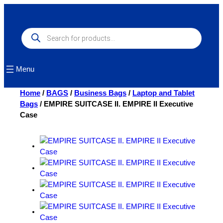
Skip
to
content
Products
search
Menu
Home
/
BAGS
/
Business Bags
/
Laptop and Tablet
Bags
/ EMPIRE SUITCASE II. EMPIRE II Executive
Case