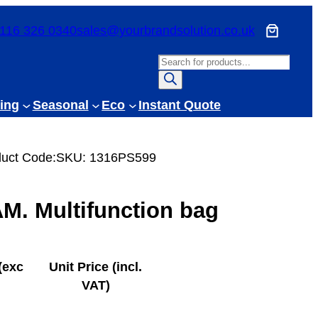
116 326 0340
sales@yourbrandsolution.co.uk
P
r
o
ing
Seasonal
Eco
Instant Quote
d
u
c
uct Code:
SKU:
1316PS599
t
s
. Multifunction bag
s
e
a
r
(exc
Unit Price (incl.
c
VAT)
h