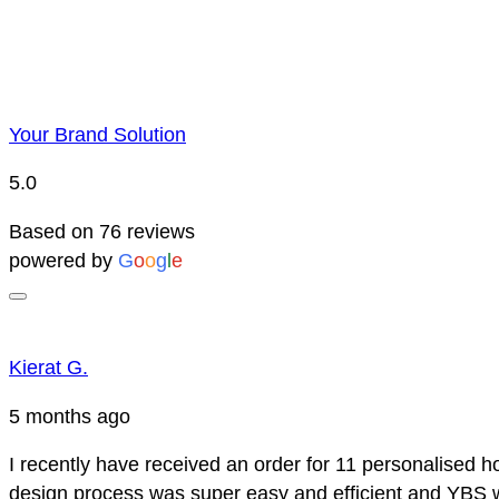
Your Brand Solution
5.0
Based on 76 reviews
powered by
G
o
o
g
l
e
Kierat G.
5 months ago
I recently have received an order for 11 personalised h
design process was super easy and efficient and YBS we