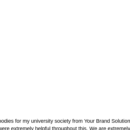
oodies for my university society from Your Brand Solutio
re extremely helpful throughout this. We are extremely i