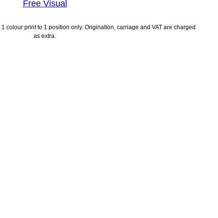
Free Visual
1 colour print to 1 position only. Origination, carriage and VAT are charged
as extra.