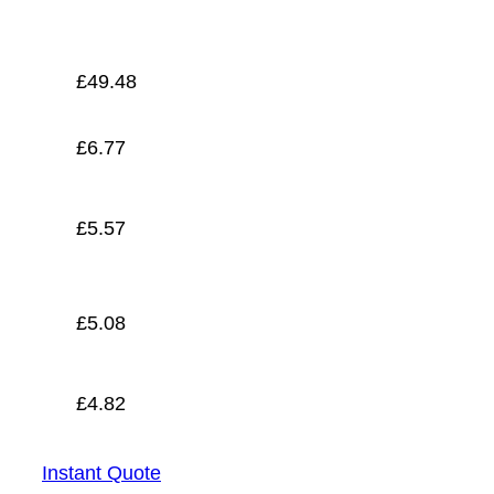
£
4.82
£
49.48
£
6.77
£
5.57
£
5.08
£
4.82
Instant Quote