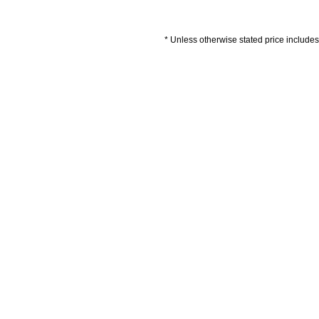
* Unless otherwise stated price includes 
Artwork Guidelines
Payment