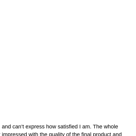
n and can’t express how satisfied I am. The whole
mpressed with the quality of the final product and