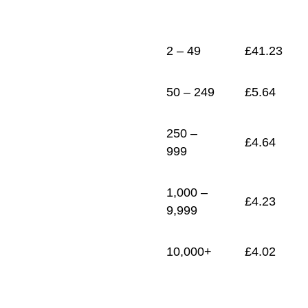
1
£
4.02
2 – 49
£
41.23
50 – 249
£
5.64
250 –
£
4.64
999
1,000 –
£
4.23
9,999
10,000+
£
4.02