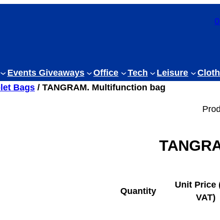
0
Events Giveaways
Office
Tech
Leisure
Cloth
let Bags
/ TANGRAM. Multifunction bag
Prod
TANGRAM
Unit Price 
Quantity
VAT)